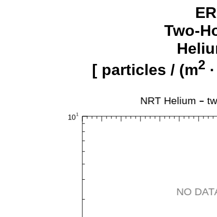
ER
Two-Ho
Heliu
2
[ particles / (m
·