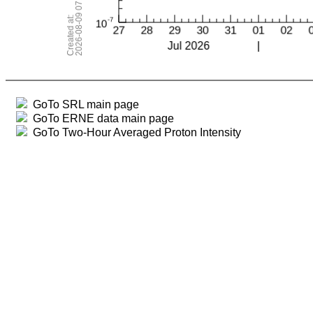
GoTo SRL main page
GoTo ERNE data main page
GoTo Two-Hour Averaged Proton Intensity